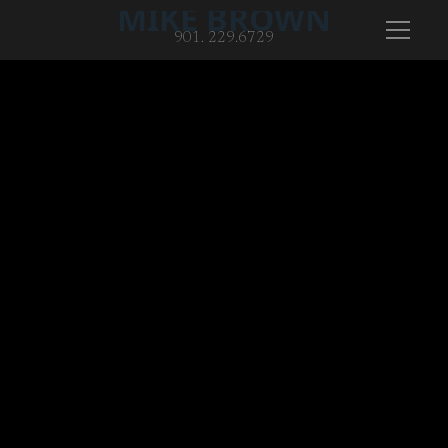
MIKE BROWN
901. 229.6729