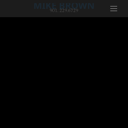
MIKE BROWN
901. 229.6729