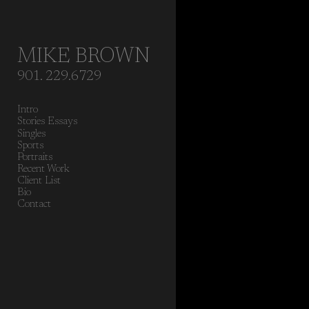
Add to menu
MIKE BROWN
901. 229.6729
GALLERY
PAGE
Intro
FOLDER
SPACER
Stories Essays
EXTERNAL URL
Singles
Sports
Portraits
Recent Work
Client List
Bio
Contact
SAVE