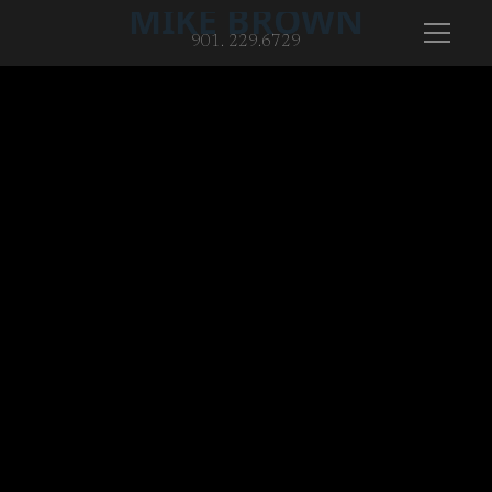
MIKE BROWN
901. 229.6729