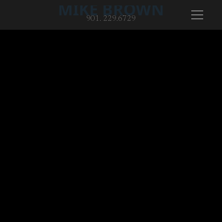
MIKE BROWN
901. 229.6729