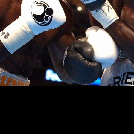
 hit in the nose by Antonio Tarver during their title fight at t