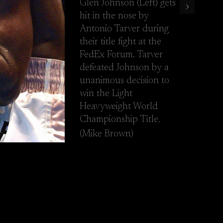
Glen Johnson (Left) gets
›
he FedEx Forum. Tarver defeated Johnson by a unanimous decision t
hit in the nose by
Antonio Tarver during
their title fight at the
FedEx Forum. Tarver
defeated Johnson by a
unanimous decision to
win the Light
Heavyweight World
Championship Title.
(Mike Brown)