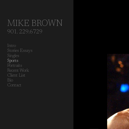
Add to menu
MIKE BROWN
901. 229.6729
GALLERY
PAGE
Intro
FOLDER
SPACER
Stories Essays
EXTERNAL URL
Singles
Sports
Portraits
Recent Work
Client List
Bio
Contact
SAVE