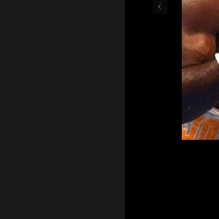
‹
Glen Johnson (Left) gets