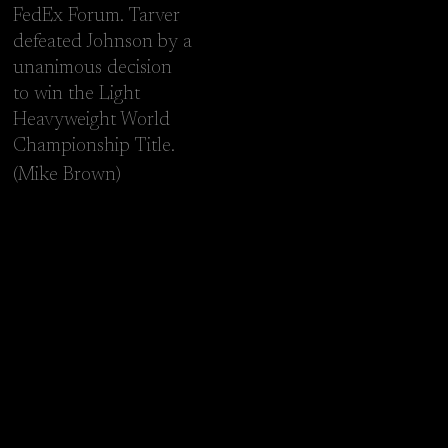
FedEx Forum. Tarver
defeated Johnson by a
unanimous decision
to win the Light
Heavyweight World
Championship Title.
(Mike Brown)