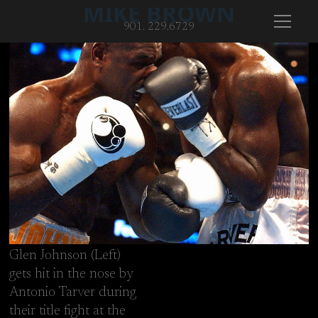
MIKE BROWN
901. 229.6729
Glen Johnson (Left)
gets hit in the nose by
Antonio Tarver during
Glen Johnson (Left) gets hit in the nose by Antonio Tarver duri
their title fight at the