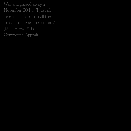
War and passed away in
November 2014. "I just sit
here and talk to him all the
time. It just goes me comfort."
(Mike Brown/The
Commercial Appeal)