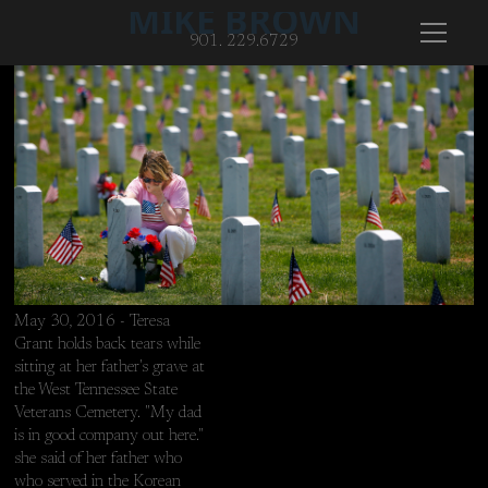
MIKE BROWN
901. 229.6729
May 30, 2016 - Teresa
Grant holds back tears while
sitting at her father's grave at
the West Tennessee State
Veterans Cemetery. "My dad
is in good company out here."
she said of her father who
May 30, 2016 - Teresa Grant holds back tears while sitting at he
who served in the Korean