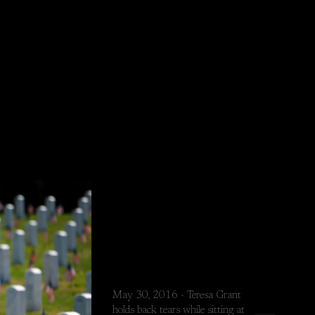
May 30, 2016 - Teresa Grant
holds back tears while sitting at