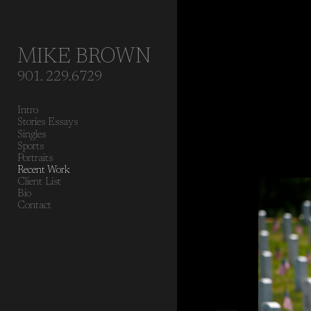
Add to menu
MIKE BROWN
901. 229.6729
GALLERY
PAGE
Intro
FOLDER
SPACER
Stories Essays
EXTERNAL URL
Singles
Sports
Portraits
Recent Work
Client List
Bio
Contact
SAVE