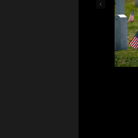
‹
May 30, 2016 - Teresa Gr