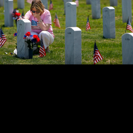
ant holds back tears while sitting at her father's grave at the W