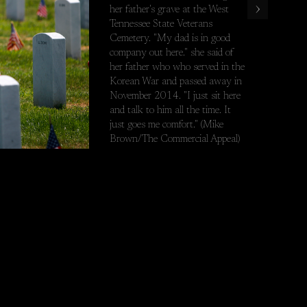
›
her father's grave at the West
est Tennessee State Veterans Cemetery. "My dad is in good company 
Tennessee State Veterans
Cemetery. "My dad is in good
company out here." she said of
her father who who served in the
Korean War and passed away in
November 2014. "I just sit here
and talk to him all the time. It
just goes me comfort." (Mike
Brown/The Commercial Appeal)