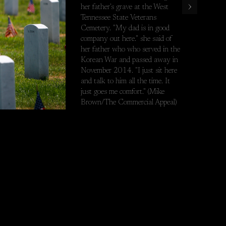
›
her father's grave at the West
est Tennessee State Veterans Cemetery. "My dad is in good company 
Tennessee State Veterans
Cemetery. "My dad is in good
company out here." she said of
her father who who served in the
Korean War and passed away in
November 2014. "I just sit here
and talk to him all the time. It
just goes me comfort." (Mike
Brown/The Commercial Appeal)