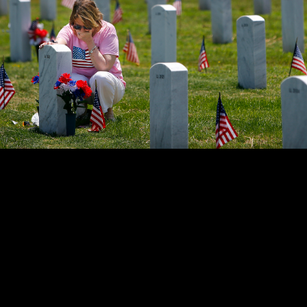
ant holds back tears while sitting at her father's grave at the W