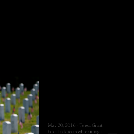
May 30, 2016 - Teresa Grant
holds back tears while sitting at