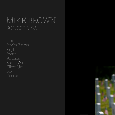
Add to menu
MIKE BROWN
901. 229.6729
GALLERY
PAGE
Intro
FOLDER
SPACER
Stories Essays
EXTERNAL URL
Singles
Sports
Portraits
Recent Work
Client List
Bio
Contact
SAVE