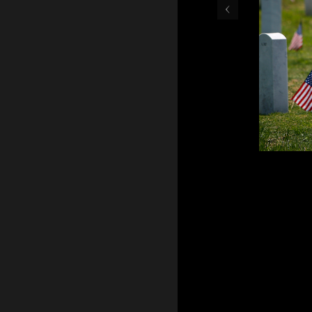
‹
May 30, 2016 - Teresa Gr