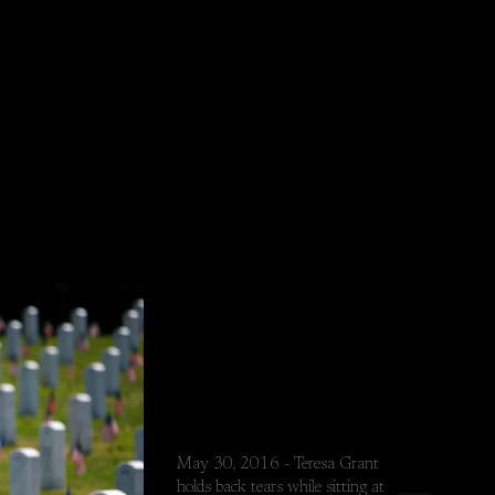
May 30, 2016 - Teresa Grant
holds back tears while sitting at