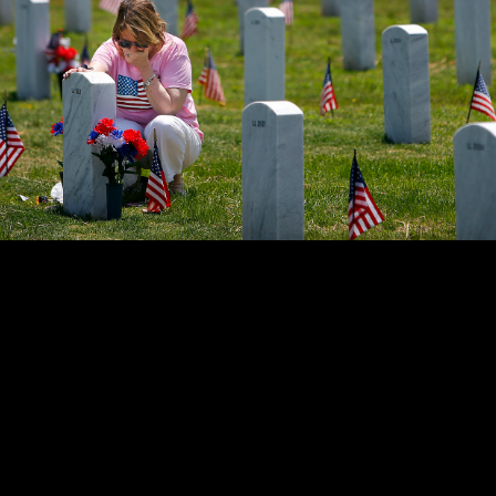
ant holds back tears while sitting at her father's grave at the W