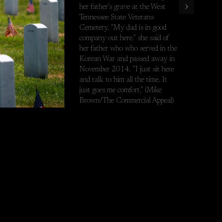
›
her father's grave at the West
est Tennessee State Veterans Cemetery. "My dad is in good company 
Tennessee State Veterans
Cemetery. "My dad is in good
company out here." she said of
her father who who served in the
Korean War and passed away in
November 2014. "I just sit here
and talk to him all the time. It
just goes me comfort." (Mike
Brown/The Commercial Appeal)