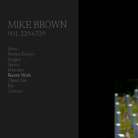
Add to menu
MIKE BROWN
901. 229.6729
GALLERY
PAGE
Intro
FOLDER
SPACER
Stories Essays
EXTERNAL URL
Singles
Sports
Portraits
Recent Work
Client List
Bio
Contact
SAVE