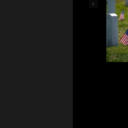
‹
May 30, 2016 - Teresa Gr