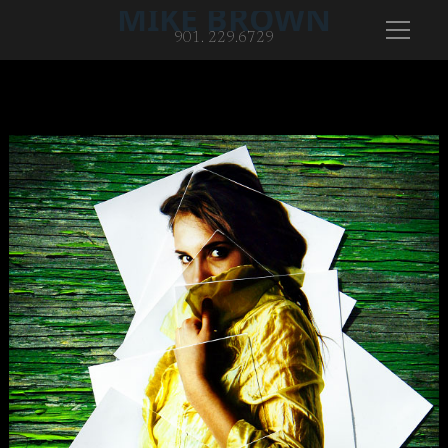
MIKE BROWN
901. 229.6729