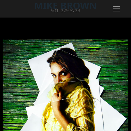
MIKE BROWN
901. 229.6729