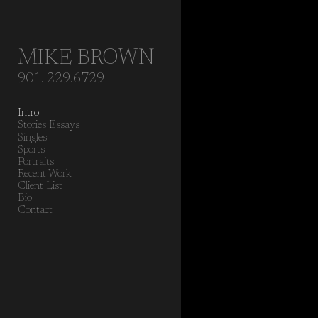
Add to menu
MIKE BROWN
901. 229.6729
GALLERY
PAGE
Intro
FOLDER
SPACER
Stories Essays
EXTERNAL URL
Singles
Sports
Portraits
Recent Work
Client List
Bio
Contact
SAVE